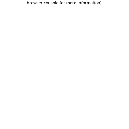
browser console for more information)
.