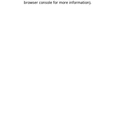
browser console for more information)
.