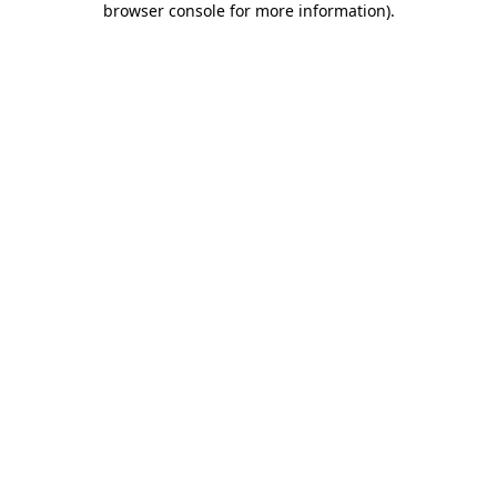
browser console for more information)
.