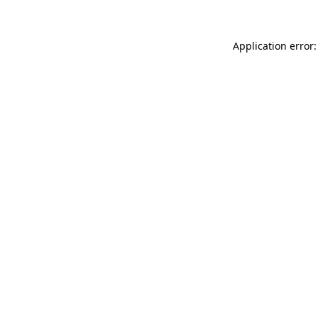
Application error