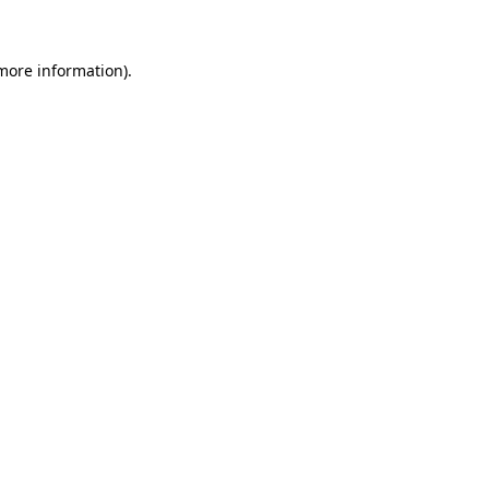
 more information)
.