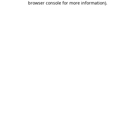
browser console for more information)
.