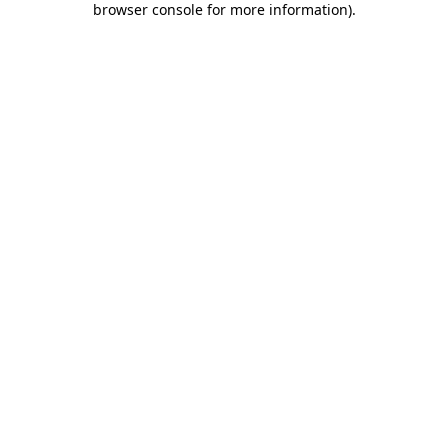
browser console for more information)
.