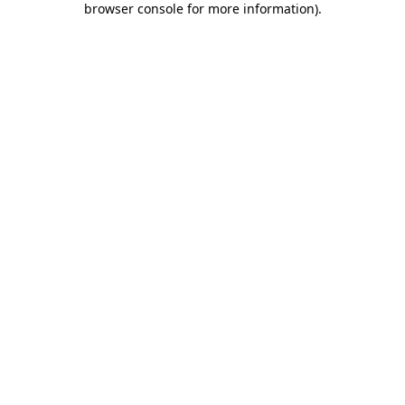
browser console for more information)
.