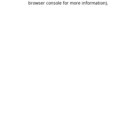
browser console for more information)
.