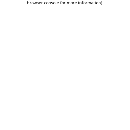
browser console for more information)
.