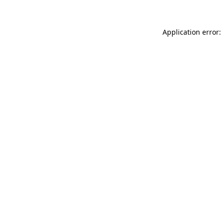
Application error