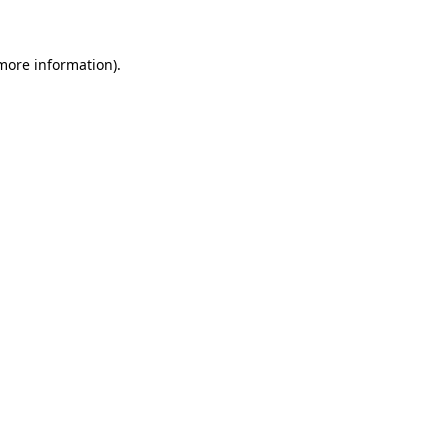
 more information)
.