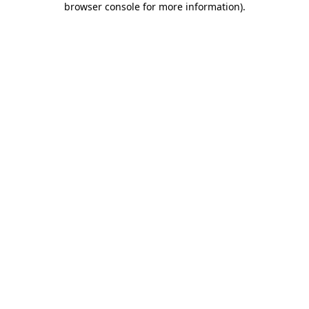
browser console for more information)
.