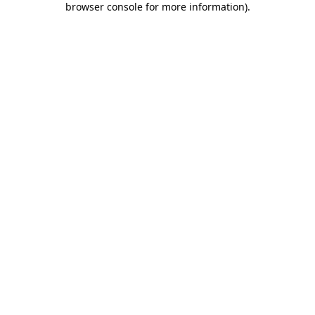
browser console for more information)
.