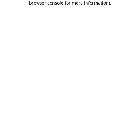
browser console for more information)
.