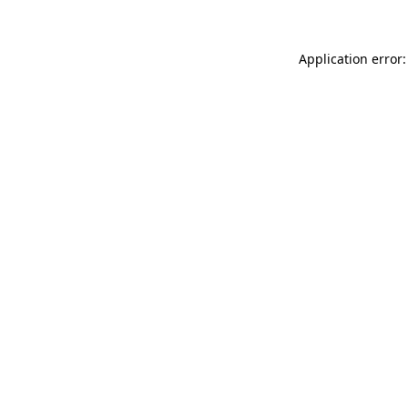
Application error