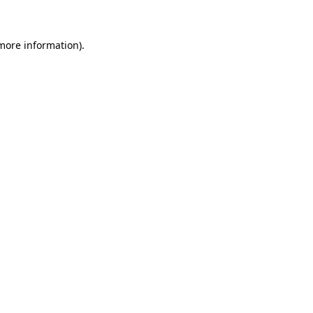
 more information)
.