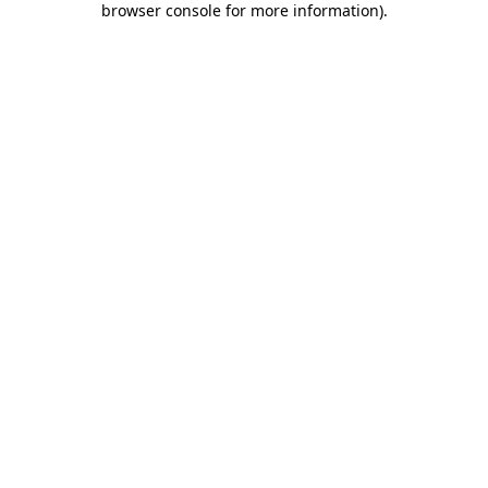
browser console for more information)
.