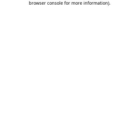
browser console for more information)
.