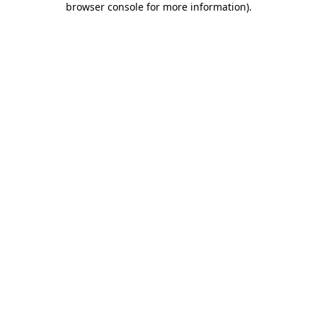
browser console for more information)
.