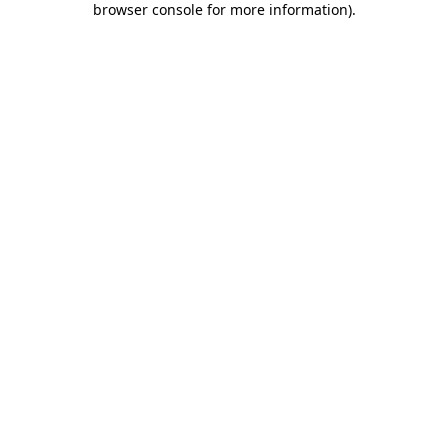
browser console for more information)
.