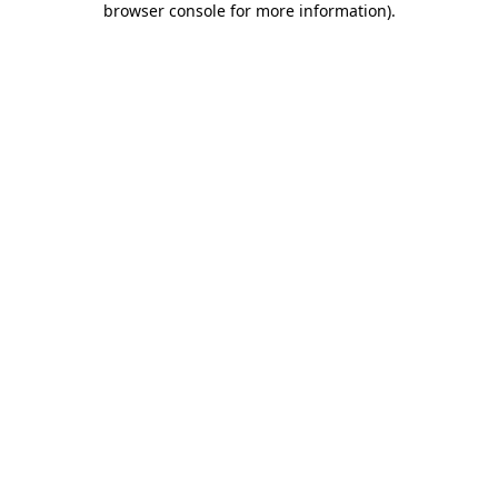
browser console for more information)
.