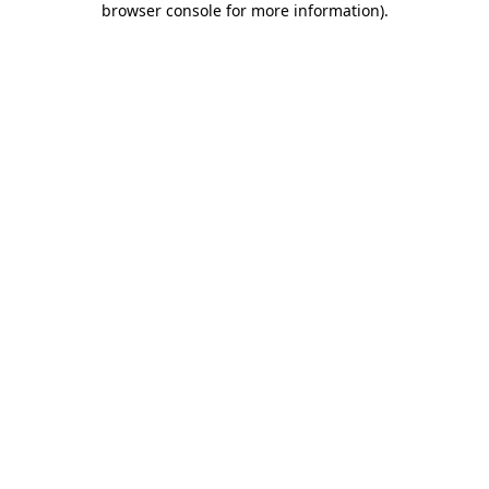
browser console for more information)
.