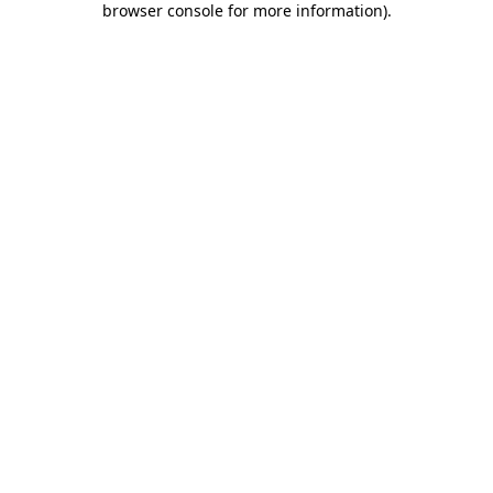
browser console for more information)
.