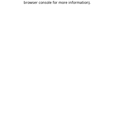
browser console for more information)
.