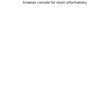
browser console for more information)
.