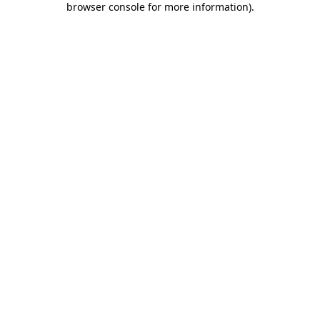
browser console for more information)
.