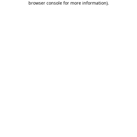
browser console for more information)
.