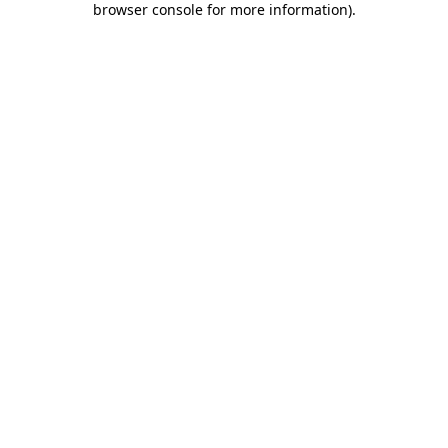
browser console for more information)
.