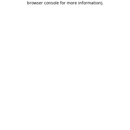
browser console for more information)
.