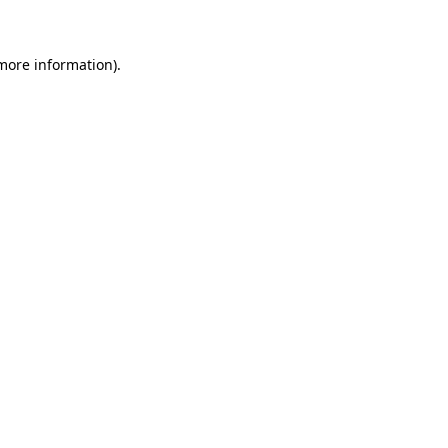
 more information)
.