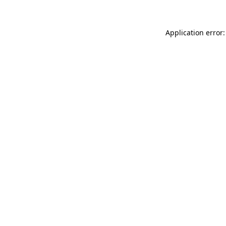
Application error