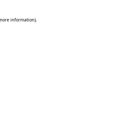
 more information)
.