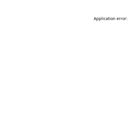
Application error