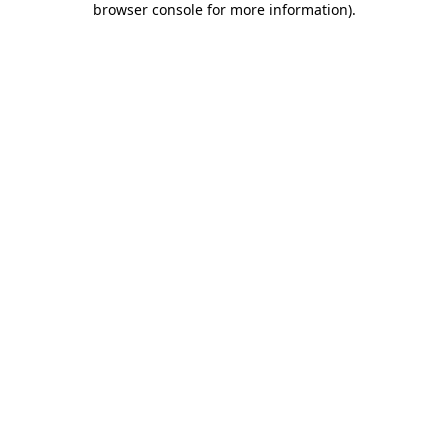
browser console for more information)
.