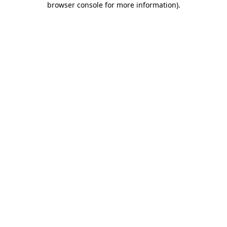
browser console for more information)
.