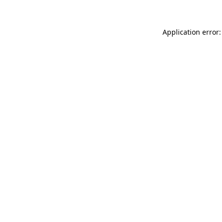
Application error