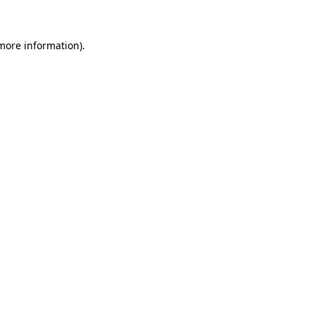
 more information)
.