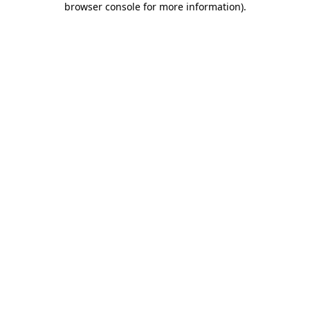
browser console for more information)
.