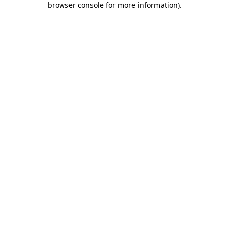
browser console for more information)
.