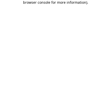
browser console for more information)
.