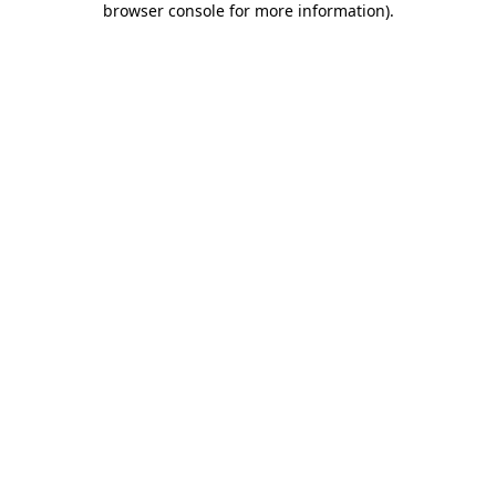
browser console for more information)
.