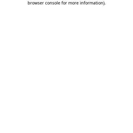
browser console for more information)
.