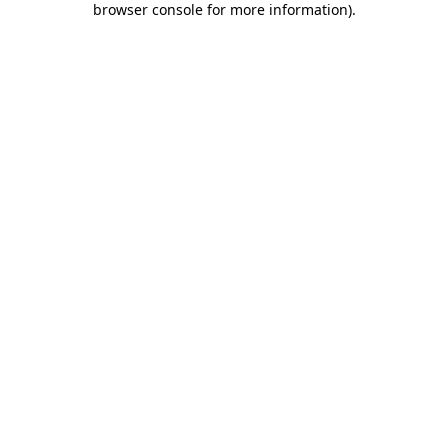
browser console for more information)
.