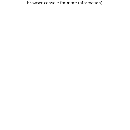
browser console for more information)
.