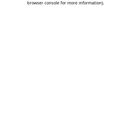
browser console for more information)
.