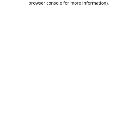
browser console for more information)
.