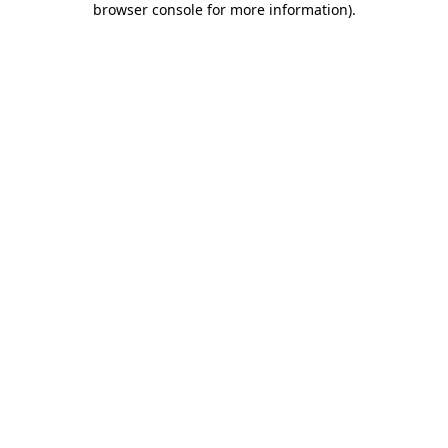
browser console for more information)
.