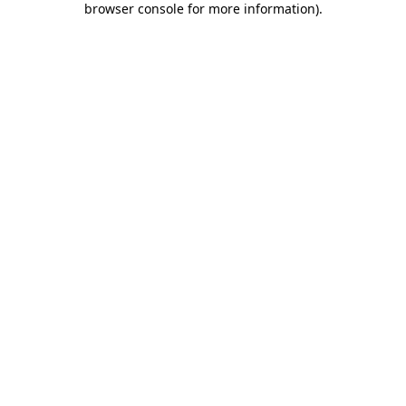
browser console for more information)
.