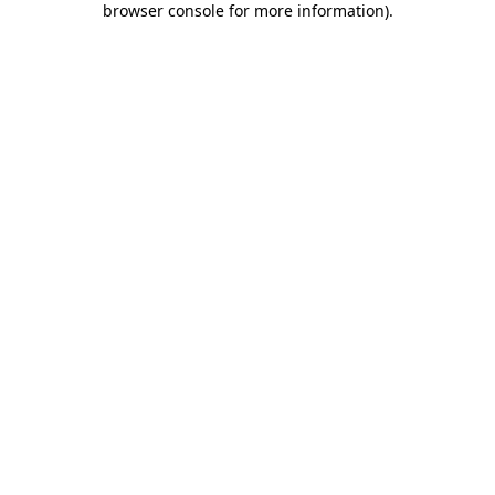
browser console for more information)
.