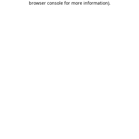
browser console for more information)
.