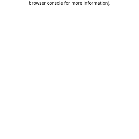
browser console for more information)
.