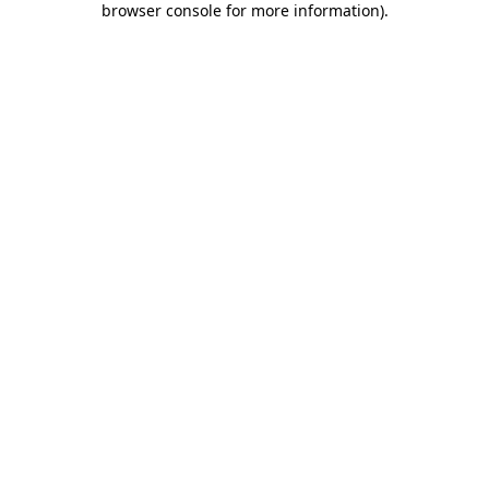
browser console for more information)
.