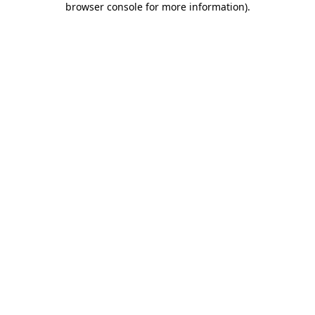
browser console for more information)
.