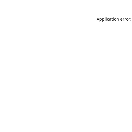
Application error