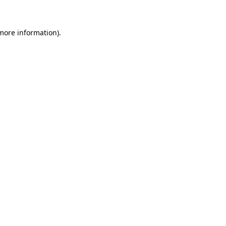
 more information)
.