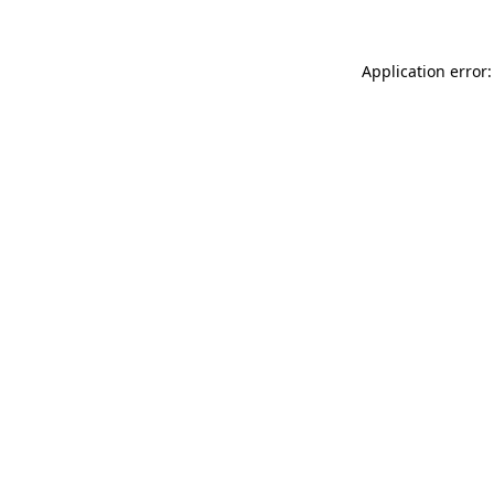
Application error