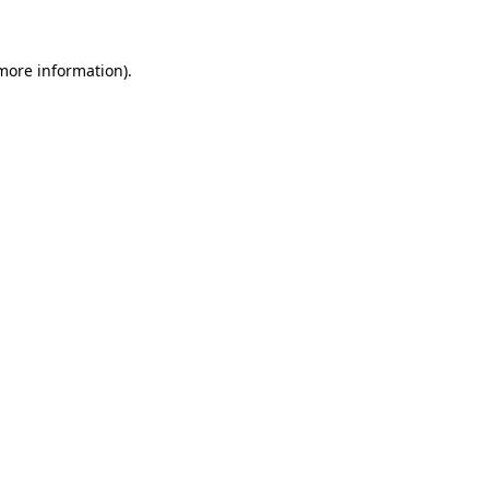
 more information)
.